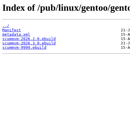
Index of /pub/linux/gentoo/ge
../
Manifest
metadata.xml
scummvm-2026.2.0.ebuild
scummvm-2026.3.0.ebuild
scummvm-9999.ebuild