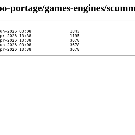
ntoo-portage/games-engines/scum