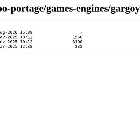
oo-portage/games-engines/gargoy