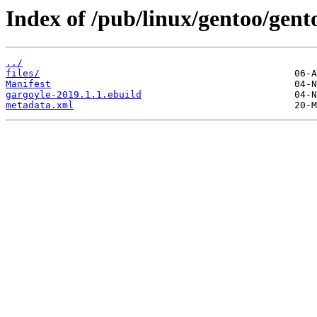
Index of /pub/linux/gentoo/gent
../
files/
Manifest
gargoyle-2019.1.1.ebuild
metadata.xml