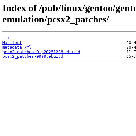
Index of /pub/linux/gentoo/gen
emulation/pcsx2_patches/
../
Manifest
metadata.xml
pcsx2_patches-0_p20251228.ebuild
pcsx2_patches-9999.ebuild