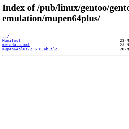
Index of /pub/linux/gentoo/gen
emulation/mupen64plus/
../
Manifest
metadata.xml
mupen64plus-2.6.0.ebuild