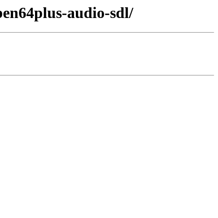
en64plus-audio-sdl/