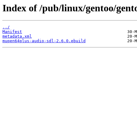
Index of /pub/linux/gentoo/gen
../
Manifest
metadata.xml
mupen64plus-audio-sdl-2.6.0.ebuild