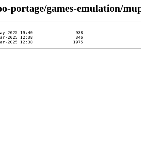
too-portage/games-emulation/mup