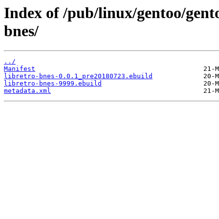
Index of /pub/linux/gentoo/gent
bnes/
../
Manifest
libretro-bnes-0.0.1_pre20180723.ebuild
libretro-bnes-9999.ebuild
metadata.xml