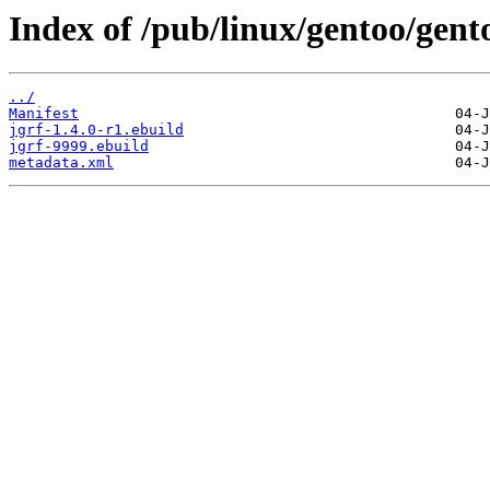
Index of /pub/linux/gentoo/gent
../
Manifest
jgrf-1.4.0-r1.ebuild
jgrf-9999.ebuild
metadata.xml