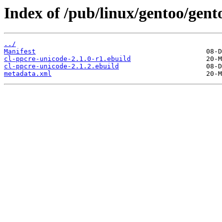
Index of /pub/linux/gentoo/gent
../
Manifest
cl-ppcre-unicode-2.1.0-r1.ebuild
cl-ppcre-unicode-2.1.2.ebuild
metadata.xml