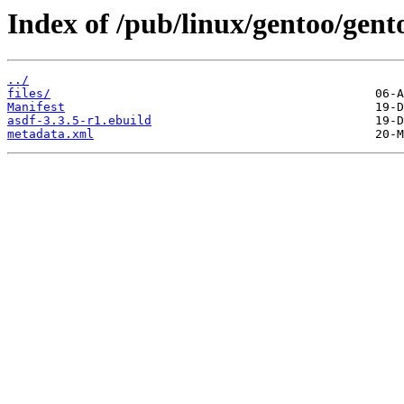
Index of /pub/linux/gentoo/gento
../
files/
Manifest
asdf-3.3.5-r1.ebuild
metadata.xml