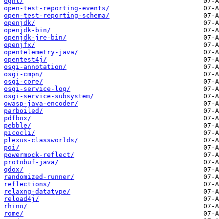
ognl/
open-test-reporting-events/
open-test-reporting-schema/
openjdk/
openjdk-bin/
openjdk-jre-bin/
openjfx/
opentelemetry-java/
opentest4j/
osgi-annotation/
osgi-cmpn/
osgi-core/
osgi-service-log/
osgi-service-subsystem/
owasp-java-encoder/
parboiled/
pdfbox/
pebble/
picocli/
plexus-classworlds/
poi/
powermock-reflect/
protobuf-java/
qdox/
randomized-runner/
reflections/
relaxng-datatype/
reload4j/
rhino/
rome/