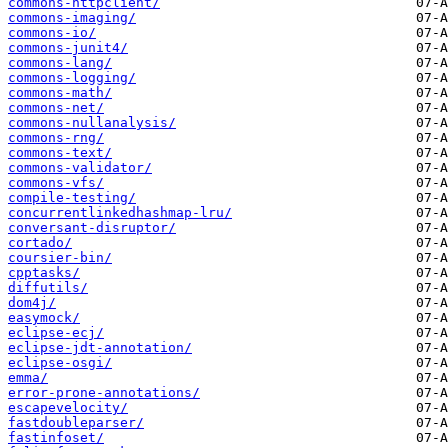
commons-httpclient/
commons-imaging/
commons-io/
commons-junit4/
commons-lang/
commons-logging/
commons-math/
commons-net/
commons-nullanalysis/
commons-rng/
commons-text/
commons-validator/
commons-vfs/
compile-testing/
concurrentlinkedhashmap-lru/
conversant-disruptor/
cortado/
coursier-bin/
cpptasks/
diffutils/
dom4j/
easymock/
eclipse-ecj/
eclipse-jdt-annotation/
eclipse-osgi/
emma/
error-prone-annotations/
escapevelocity/
fastdoubleparser/
fastinfoset/