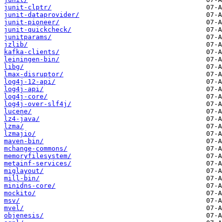
junit-clptr/
junit-dataprovider/
junit-pioneer/
junit-quickcheck/
junitparams/
jzlib/
kafka-clients/
leiningen-bin/
libg/
lmax-disruptor/
log4j-12-api/
log4j-api/
log4j-core/
log4j-over-slf4j/
lucene/
lz4-java/
lzma/
lzmajio/
maven-bin/
mchange-commons/
memoryfilesystem/
metainf-services/
miglayout/
mill-bin/
minidns-core/
mockito/
msv/
mvel/
objenesis/