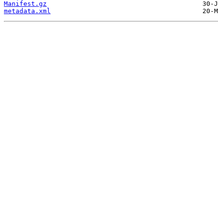
Manifest.gz
metadata.xml