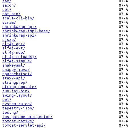
sax/
saxon/
sbt/
sbt-bin/
scala-cli-bin/
scram/
shrinkwrap-api/
shrinkwrap-impl-base/
shrinkwrap-spi/
sjsxp/
slf4j-api/
slf4j-ext/
slf4j-nop/
slf4j-reload4j/
slf4j-simple/
snakeyaml/
snappy-java/
sparsebitset/
stax2-api/
stringprep/
stringtemplate/
sun-jai-bin/
swing-layout/
swt/
system-rules/
tapestry-json/
testng/
testparameterinjector/
tomcat-native/
tomcat-servlet-api/