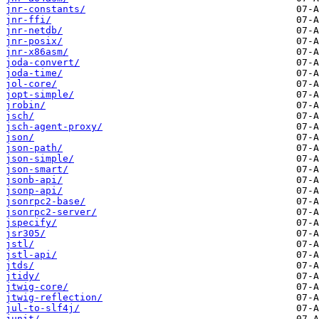
jnr-constants/
jnr-ffi/
jnr-netdb/
jnr-posix/
jnr-x86asm/
joda-convert/
joda-time/
jol-core/
jopt-simple/
jrobin/
jsch/
jsch-agent-proxy/
json/
json-path/
json-simple/
json-smart/
jsonb-api/
jsonp-api/
jsonrpc2-base/
jsonrpc2-server/
jspecify/
jsr305/
jstl/
jstl-api/
jtds/
jtidy/
jtwig-core/
jtwig-reflection/
jul-to-slf4j/
junit/