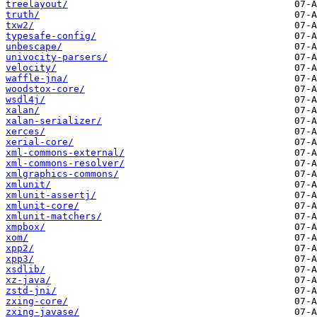
treelayout/
truth/
txw2/
typesafe-config/
unbescape/
univocity-parsers/
velocity/
waffle-jna/
woodstox-core/
wsdl4j/
xalan/
xalan-serializer/
xerces/
xerial-core/
xml-commons-external/
xml-commons-resolver/
xmlgraphics-commons/
xmlunit/
xmlunit-assertj/
xmlunit-core/
xmlunit-matchers/
xmpbox/
xom/
xpp2/
xpp3/
xsdlib/
xz-java/
zstd-jni/
zxing-core/
zxing-javase/