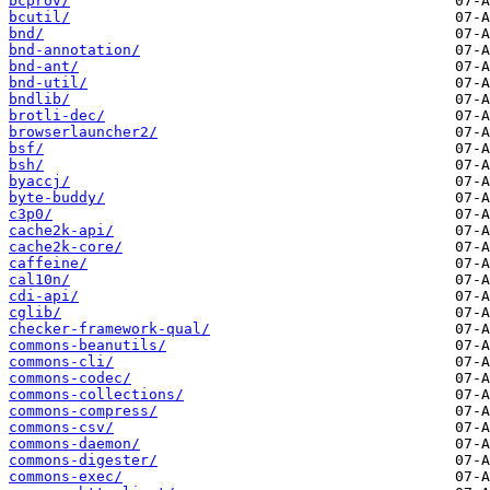
bcprov/
bcutil/
bnd/
bnd-annotation/
bnd-ant/
bnd-util/
bndlib/
brotli-dec/
browserlauncher2/
bsf/
bsh/
byaccj/
byte-buddy/
c3p0/
cache2k-api/
cache2k-core/
caffeine/
cal10n/
cdi-api/
cglib/
checker-framework-qual/
commons-beanutils/
commons-cli/
commons-codec/
commons-collections/
commons-compress/
commons-csv/
commons-daemon/
commons-digester/
commons-exec/