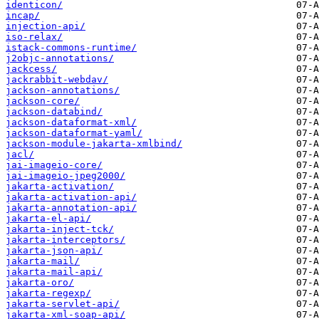
identicon/
incap/
injection-api/
iso-relax/
istack-commons-runtime/
j2objc-annotations/
jackcess/
jackrabbit-webdav/
jackson-annotations/
jackson-core/
jackson-databind/
jackson-dataformat-xml/
jackson-dataformat-yaml/
jackson-module-jakarta-xmlbind/
jacl/
jai-imageio-core/
jai-imageio-jpeg2000/
jakarta-activation/
jakarta-activation-api/
jakarta-annotation-api/
jakarta-el-api/
jakarta-inject-tck/
jakarta-interceptors/
jakarta-json-api/
jakarta-mail/
jakarta-mail-api/
jakarta-oro/
jakarta-regexp/
jakarta-servlet-api/
jakarta-xml-soap-api/