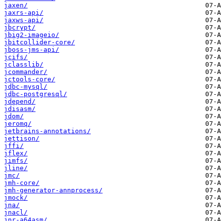
jaxen/
jaxrs-api/
jaxws-api/
jbcrypt/
jbig2-imageio/
jbitcollider-core/
jboss-jms-api/
jcifs/
jclasslib/
jcommander/
jctools-core/
jdbc-mysql/
jdbc-postgresql/
jdepend/
jdisasm/
jdom/
jeromq/
jetbrains-annotations/
jettison/
jffi/
jflex/
jimfs/
jline/
jmc/
jmh-core/
jmh-generator-annprocess/
jmock/
jna/
jnacl/
jnr-a64asm/