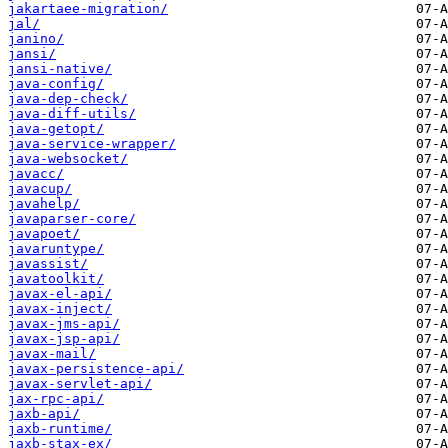
jakartaee-migration/
jal/
janino/
jansi/
jansi-native/
java-config/
java-dep-check/
java-diff-utils/
java-getopt/
java-service-wrapper/
java-websocket/
javacc/
javacup/
javahelp/
javaparser-core/
javapoet/
javaruntype/
javassist/
javatoolkit/
javax-el-api/
javax-inject/
javax-jms-api/
javax-jsp-api/
javax-mail/
javax-persistence-api/
javax-servlet-api/
jax-rpc-api/
jaxb-api/
jaxb-runtime/
jaxb-stax-ex/