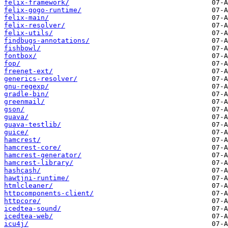
felix-framework/
felix-gogo-runtime/
felix-main/
felix-resolver/
felix-utils/
findbugs-annotations/
fishbowl/
fontbox/
fop/
freenet-ext/
generics-resolver/
gnu-regexp/
gradle-bin/
greenmail/
gson/
guava/
guava-testlib/
guice/
hamcrest/
hamcrest-core/
hamcrest-generator/
hamcrest-library/
hashcash/
hawtjni-runtime/
htmlcleaner/
httpcomponents-client/
httpcore/
icedtea-sound/
icedtea-web/
icu4j/