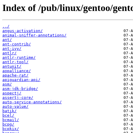
Index of /pub/linux/gentoo/gent
../
angus-activation/
animal-sniffer-annotations/
ant/
ant-contrib/
ant-ivy/
antlr/
antlr-runtime/
antlr-tool/
antunit/
aopalliance/
apache-rat/
apiguardian-api/
asm/
asm-jdk-bridge/
aspectj/
assertj-core/
auto-service-annotations/
auto-value/
batik/
bcel/
bcmail/
bcpg/
bcpkix/