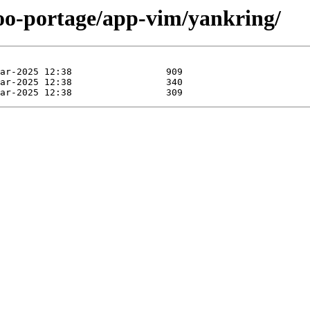
too-portage/app-vim/yankring/