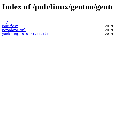
Index of /pub/linux/gentoo/gen
../
Manifest
metadata.xml
yankring-19.0-r1.ebuild