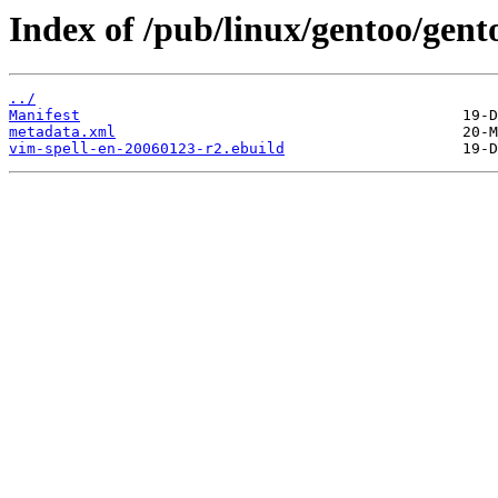
Index of /pub/linux/gentoo/gent
../
Manifest
metadata.xml
vim-spell-en-20060123-r2.ebuild