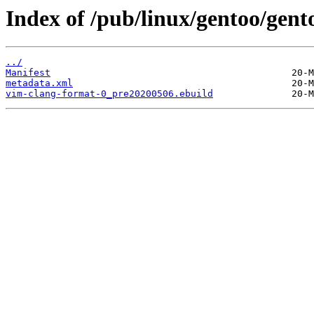
Index of /pub/linux/gentoo/gen
../
Manifest
metadata.xml
vim-clang-format-0_pre20200506.ebuild