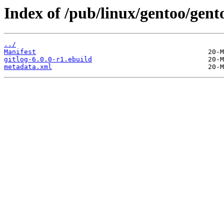
Index of /pub/linux/gentoo/gent
../
Manifest
gitlog-6.0.0-r1.ebuild
metadata.xml