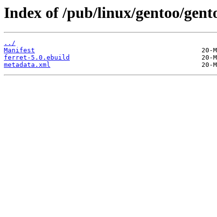
Index of /pub/linux/gentoo/gent
../
Manifest
ferret-5.0.ebuild
metadata.xml