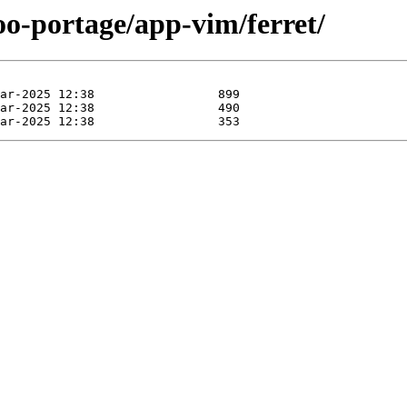
oo-portage/app-vim/ferret/