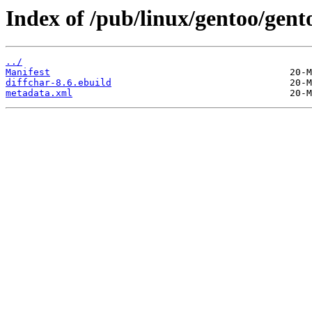
Index of /pub/linux/gentoo/gent
../
Manifest
diffchar-8.6.ebuild
metadata.xml