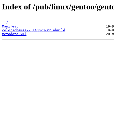
Index of /pub/linux/gentoo/gen
../
Manifest
colorschemes-20140623-r2.ebuild
metadata.xml