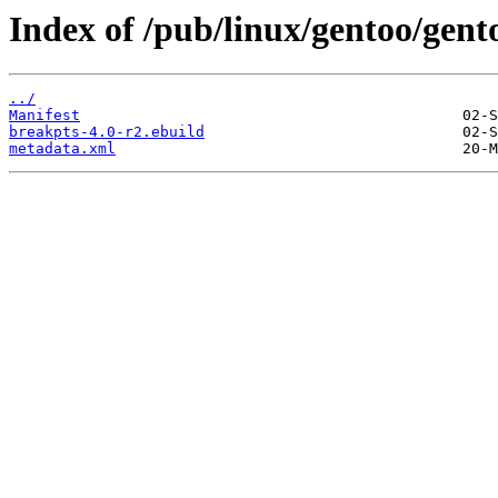
Index of /pub/linux/gentoo/gen
../
Manifest
breakpts-4.0-r2.ebuild
metadata.xml