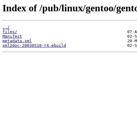
Index of /pub/linux/gentoo/gent
../
files/
Manifest
metadata.xml
xml2doc-20030510-r4.ebuild