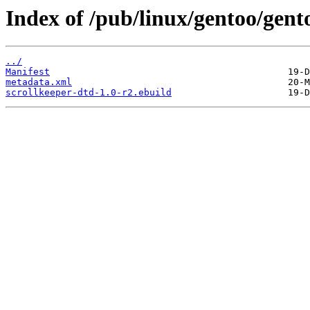
Index of /pub/linux/gentoo/gent
../
Manifest
metadata.xml
scrollkeeper-dtd-1.0-r2.ebuild