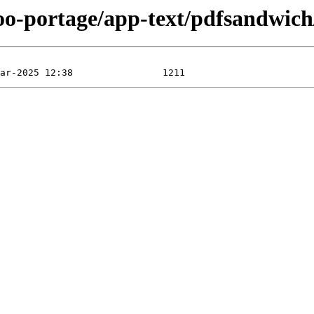
oo-portage/app-text/pdfsandwich/