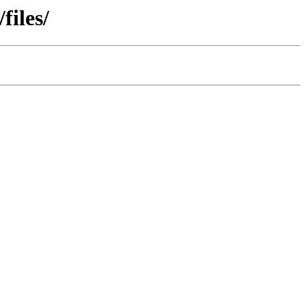
files/