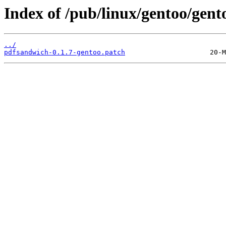
Index of /pub/linux/gentoo/gent
../
pdfsandwich-0.1.7-gentoo.patch