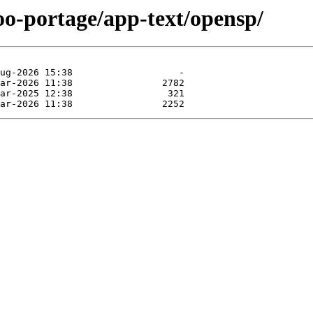
oo-portage/app-text/opensp/