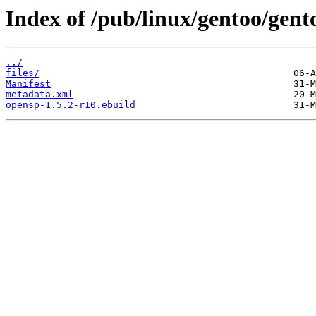
Index of /pub/linux/gentoo/gent
../
files/
Manifest
metadata.xml
opensp-1.5.2-r10.ebuild