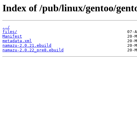
Index of /pub/linux/gentoo/gen
../
files/
Manifest
metadata.xml
namazu-2.0.21.ebuild
namazu-2.0.22_pre8.ebuild