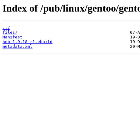
Index of /pub/linux/gentoo/gent
../
files/
Manifest
hnb-1.9.18-r1.ebuild
metadata.xml