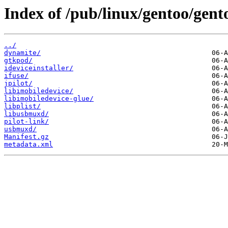
Index of /pub/linux/gentoo/gen
../
dynamite/
gtkpod/
ideviceinstaller/
ifuse/
jpilot/
libimobiledevice/
libimobiledevice-glue/
libplist/
libusbmuxd/
pilot-link/
usbmuxd/
Manifest.gz
metadata.xml