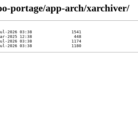
oo-portage/app-arch/xarchiver/