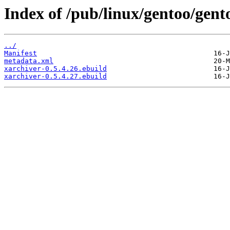
Index of /pub/linux/gentoo/gent
../
Manifest
metadata.xml
xarchiver-0.5.4.26.ebuild
xarchiver-0.5.4.27.ebuild