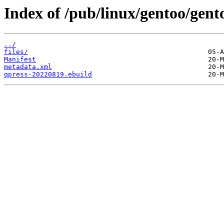
Index of /pub/linux/gentoo/gent
../
files/
Manifest
metadata.xml
qpress-20220819.ebuild