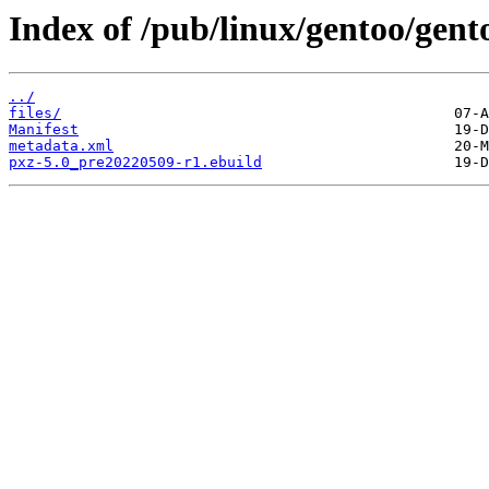
Index of /pub/linux/gentoo/gent
../
files/
Manifest
metadata.xml
pxz-5.0_pre20220509-r1.ebuild