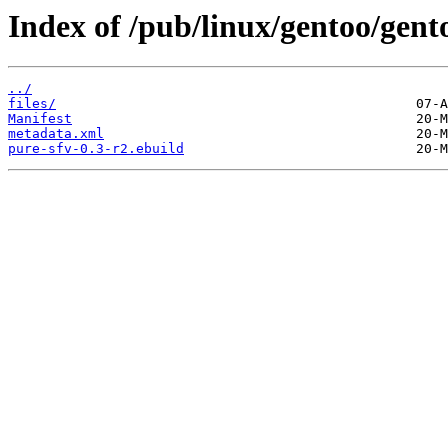
Index of /pub/linux/gentoo/gent
../
files/
Manifest
metadata.xml
pure-sfv-0.3-r2.ebuild