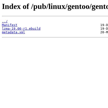
Index of /pub/linux/gentoo/gen
../
Manifest
lzma-19.00-r1.ebuild
metadata.xml