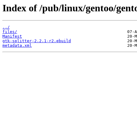
Index of /pub/linux/gentoo/gent
../
files/
Manifest
gtk-splitter-2.2.1-r2.ebuild
metadata.xml