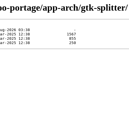
oo-portage/app-arch/gtk-splitter/