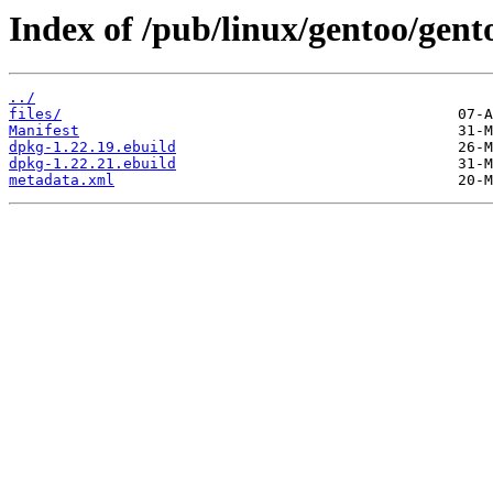
Index of /pub/linux/gentoo/gen
../
files/
Manifest
dpkg-1.22.19.ebuild
dpkg-1.22.21.ebuild
metadata.xml