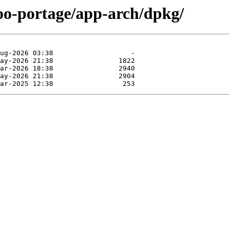
too-portage/app-arch/dpkg/