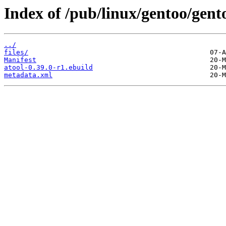
Index of /pub/linux/gentoo/gent
../
files/
Manifest
atool-0.39.0-r1.ebuild
metadata.xml