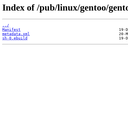
Index of /pub/linux/gentoo/gent
../
Manifest
metadata.xml
sh-0.ebuild