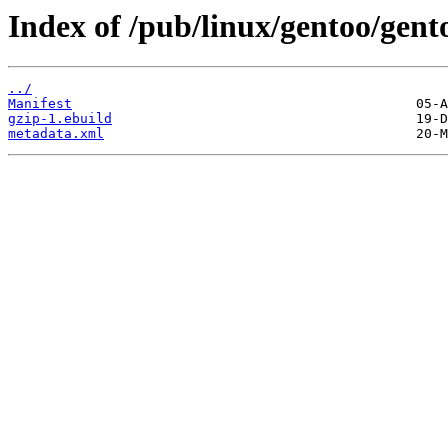
Index of /pub/linux/gentoo/gent
../
Manifest
gzip-1.ebuild
metadata.xml