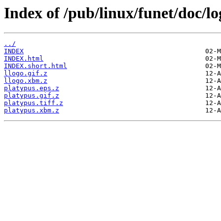
Index of /pub/linux/funet/doc/lo
../
INDEX
INDEX.html
INDEX.short.html
llogo.gif.z
llogo.xbm.z
platypus.eps.z
platypus.gif.z
platypus.tiff.z
platypus.xbm.z