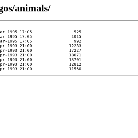
gos/animals/