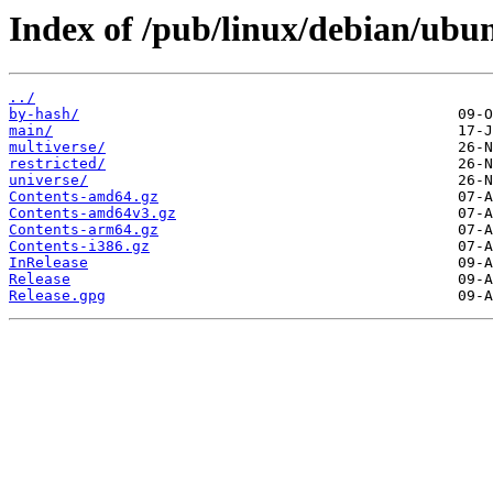
Index of /pub/linux/debian/ubun
../
by-hash/
main/
multiverse/
restricted/
universe/
Contents-amd64.gz
Contents-amd64v3.gz
Contents-arm64.gz
Contents-i386.gz
InRelease
Release
Release.gpg