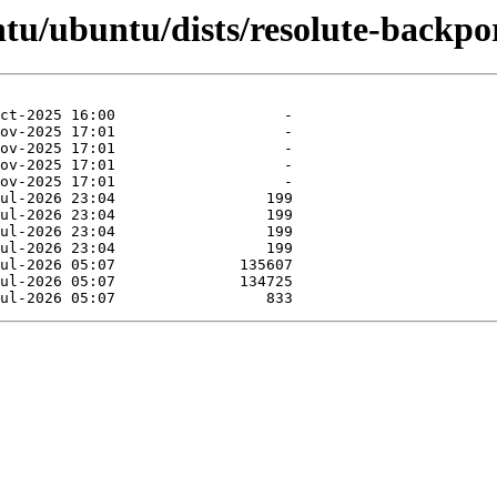
tu/ubuntu/dists/resolute-backpor