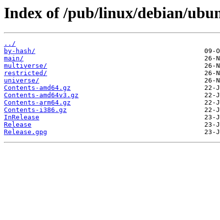
Index of /pub/linux/debian/ubun
../
by-hash/
main/
multiverse/
restricted/
universe/
Contents-amd64.gz
Contents-amd64v3.gz
Contents-arm64.gz
Contents-i386.gz
InRelease
Release
Release.gpg