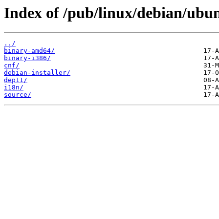
Index of /pub/linux/debian/ubun
../
binary-amd64/
binary-i386/
cnf/
debian-installer/
dep11/
i18n/
source/