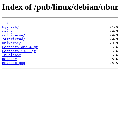
Index of /pub/linux/debian/ubun
../
by-hash/
main/
multiverse/
restricted/
universe/
Contents-amd64.gz
Contents-i386.gz
InRelease
Release
Release.gpg