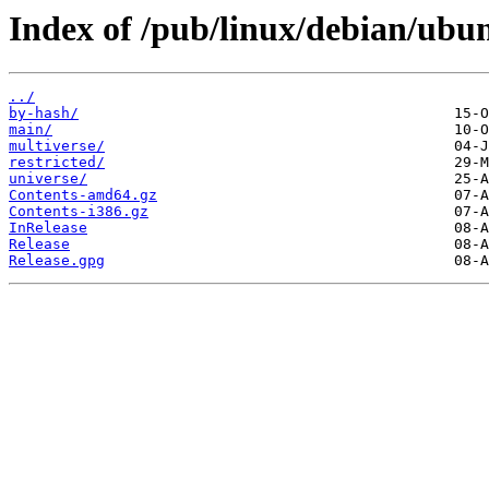
Index of /pub/linux/debian/ubu
../
by-hash/
main/
multiverse/
restricted/
universe/
Contents-amd64.gz
Contents-i386.gz
InRelease
Release
Release.gpg