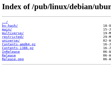
Index of /pub/linux/debian/ubun
../
by-hash/
main/
multiverse/
restricted/
universe/
Contents-amd64.gz
Contents-i386.gz
InRelease
Release
Release.gpg