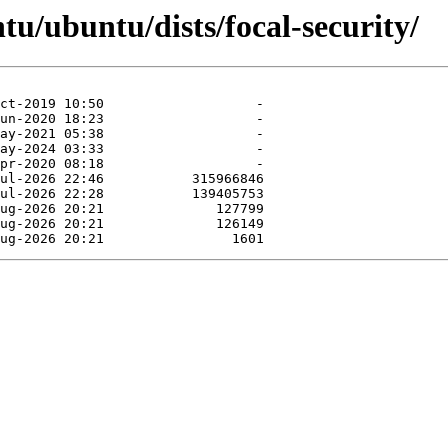
tu/ubuntu/dists/focal-security/