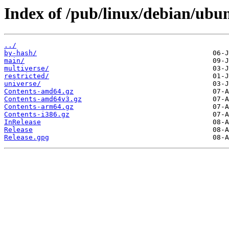
Index of /pub/linux/debian/ubu
../
by-hash/
main/
multiverse/
restricted/
universe/
Contents-amd64.gz
Contents-amd64v3.gz
Contents-arm64.gz
Contents-i386.gz
InRelease
Release
Release.gpg