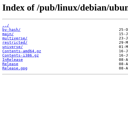
Index of /pub/linux/debian/ubun
../
by-hash/
main/
multiverse/
restricted/
universe/
Contents-amd64.gz
Contents-i386.gz
InRelease
Release
Release.gpg