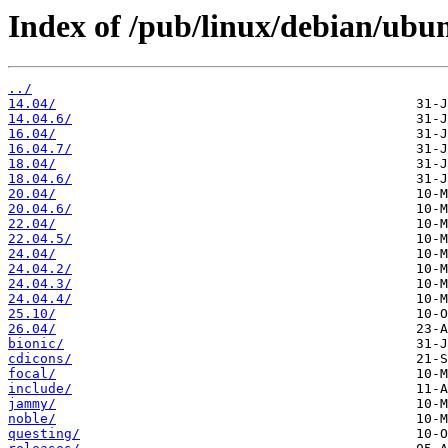
Index of /pub/linux/debian/ubun
../
14.04/
14.04.6/
16.04/
16.04.7/
18.04/
18.04.6/
20.04/
20.04.6/
22.04/
22.04.5/
24.04/
24.04.2/
24.04.3/
24.04.4/
25.10/
26.04/
bionic/
cdicons/
focal/
include/
jammy/
noble/
questing/