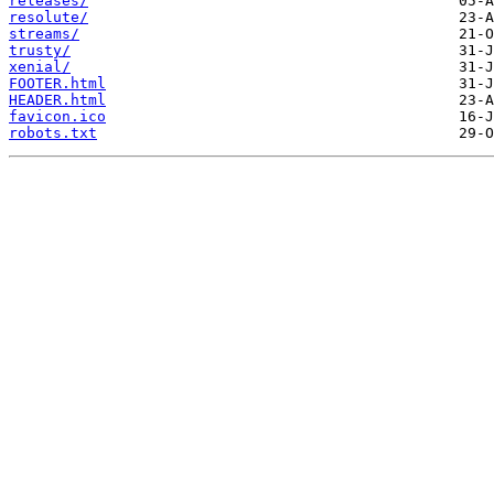
releases/
resolute/
streams/
trusty/
xenial/
FOOTER.html
HEADER.html
favicon.ico
robots.txt