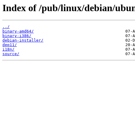
Index of /pub/linux/debian/ubun
../
binary-amd64/
binary-i386/
debian-installer/
dep11/
i18n/
source/