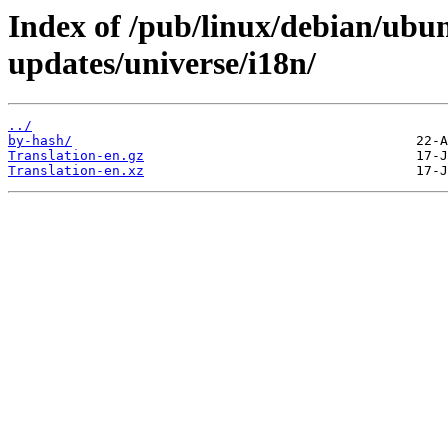
Index of /pub/linux/debian/ubun
updates/universe/i18n/
../
by-hash/
Translation-en.gz
Translation-en.xz