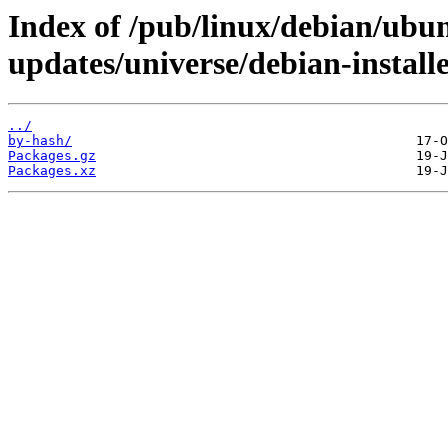
Index of /pub/linux/debian/ubun
updates/universe/debian-instal
../
by-hash/
Packages.gz
Packages.xz