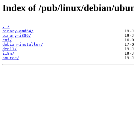
Index of /pub/linux/debian/ubun
../
binary-amd64/
binary-i386/
cnf/
debian-installer/
dep11/
i18n/
source/