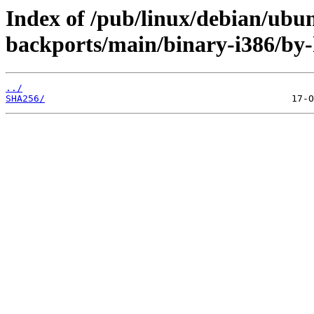
Index of /pub/linux/debian/ubun
backports/main/binary-i386/by-
../
SHA256/